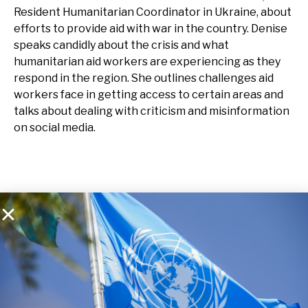
Resident Humanitarian Coordinator in Ukraine, about
efforts to provide aid with war in the country. Denise
speaks candidly about the crisis and what
humanitarian aid workers are experiencing as they
respond in the region. She outlines challenges aid
workers face in getting access to certain areas and
talks about dealing with criticism and misinformation
on social media.
Listen on Spotify
Listen on Apple Music