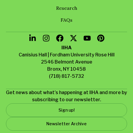
Research
FAQs
IIHA
Canisius Hall | Fordham University Rose Hill
2546 Belmont Avenue
Bronx, NY 10458
(718) 817-5732
Get news about what’s happening at IIHA and more by
subscribing to our newsletter.
Sign up!
Newsletter Archive