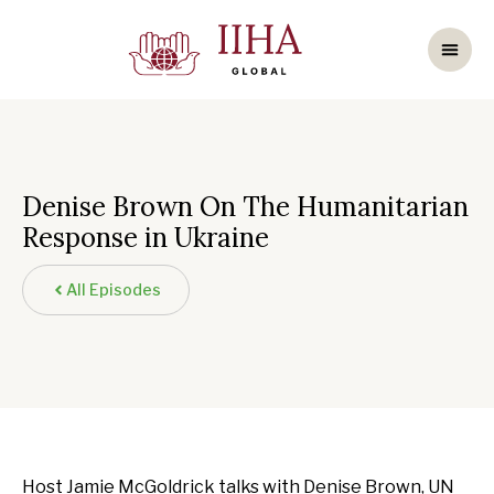
Denise Brown On The Humanitarian
Response in Ukraine
All Episodes
Host Jamie McGoldrick talks with Denise Brown, UN