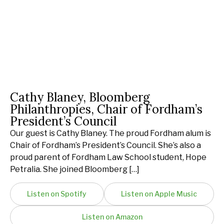
Cathy Blaney, Bloomberg
Philanthropies, Chair of Fordham’s
President’s Council
Our guest is Cathy Blaney. The proud Fordham alum is
Chair of Fordham’s President’s Council. She’s also a
proud parent of Fordham Law School student, Hope
Petralia. She joined Bloomberg […]
Listen on Spotify
Listen on Apple Music
Listen on Amazon