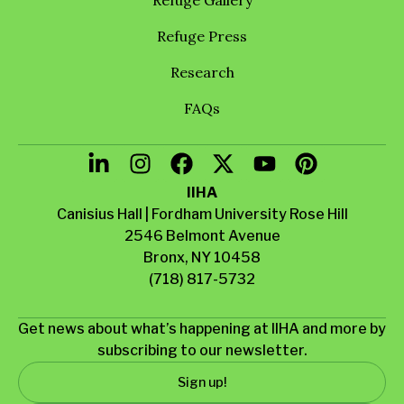
Refuge Press
Research
FAQs
IIHA
Canisius Hall | Fordham University Rose Hill
2546 Belmont Avenue
Bronx, NY 10458
(718) 817-5732
Get news about what’s happening at IIHA and more by
subscribing to our newsletter.
Sign up!