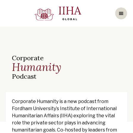
Corporate
Humanity
Podcast
Corporate Humanity is a new podcast from
Fordham University’s Institute of International
Humanitarian Affairs (IIHA) exploring the vital
role the private sector plays in advancing
humanitarian goals. Co-hosted by leaders from