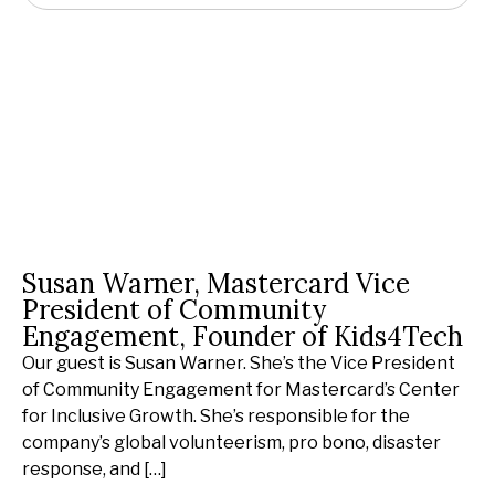
Susan Warner, Mastercard Vice
President of Community
Engagement, Founder of Kids4Tech
Our guest is Susan Warner. She’s the Vice President
of Community Engagement for Mastercard’s Center
for Inclusive Growth. She’s responsible for the
company’s global volunteerism, pro bono, disaster
response, and […]