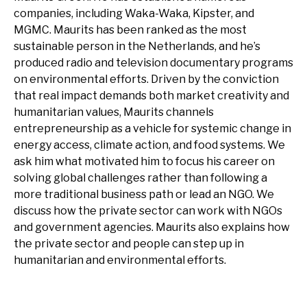
companies, including Waka-Waka, Kipster, and
MGMC. Maurits has been ranked as the most
sustainable person in the Netherlands, and he’s
produced radio and television documentary programs
on environmental efforts. Driven by the conviction
that real impact demands both market creativity and
humanitarian values, Maurits channels
entrepreneurship as a vehicle for systemic change in
energy access, climate action, and food systems. We
ask him what motivated him to focus his career on
solving global challenges rather than following a
more traditional business path or lead an NGO. We
discuss how the private sector can work with NGOs
and government agencies. Maurits also explains how
the private sector and people can step up in
humanitarian and environmental efforts.