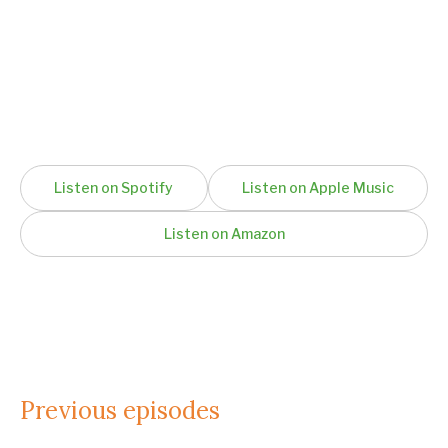
Listen on Spotify
Listen on Apple Music
Listen on Amazon
Previous episodes