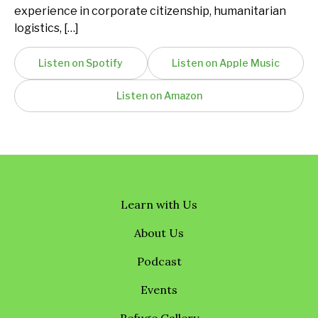
experience in corporate citizenship, humanitarian
logistics, […]
Listen on Spotify
Listen on Apple Music
Listen on Amazon
Learn with Us
About Us
Podcast
Events
Refuge Gallery