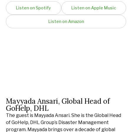
Listen on Spotify
Listen on Apple Music
Listen on Amazon
Mayyada Ansari, Global Head of
GoHelp, DHL
The guest is Mayyada Ansari. She is the Global Head
of GoHelp, DHL Group’s Disaster Management
program. Mayyada brings over a decade of global