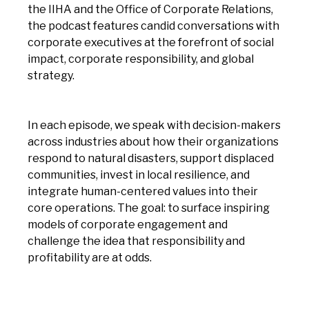
the IIHA and the Office of Corporate Relations,
the podcast features candid conversations with
corporate executives at the forefront of social
impact, corporate responsibility, and global
strategy.
In each episode, we speak with decision-makers
across industries about how their organizations
respond to natural disasters, support displaced
communities, invest in local resilience, and
integrate human-centered values into their
core operations. The goal: to surface inspiring
models of corporate engagement and
challenge the idea that responsibility and
profitability are at odds.