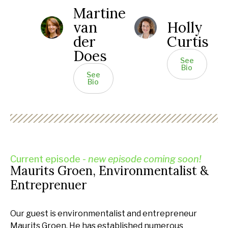
Martine
van
Holly
der
Curtis
Does
See
Bio
See
Bio
Current episode -
new episode coming soon!
Maurits Groen, Environmentalist &
Entreprenuer
Our guest is environmentalist and entrepreneur
Maurits Groen. He has established numerous