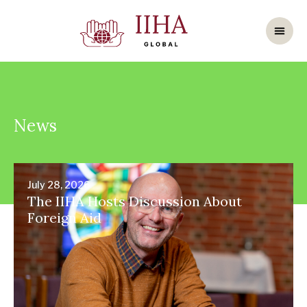
News
July 28, 2026
The IIHA Hosts Discussion About
Foreign Aid