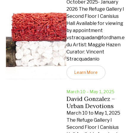
October 2025- January
2026 The Refuge Gallery I
Second Floor I Canisius
Hall Available for viewing
by appointment
vstracquadan@fordham.e
du Artist: Maggie Hazen
Curator: Vincent
Stracquadanio
Learn More
March 10 – May 1, 2025
David Gonzalez –
Urban Devotions
March 10 to May 1, 2025
The Refuge Gallery I
Second Floor I Canisius