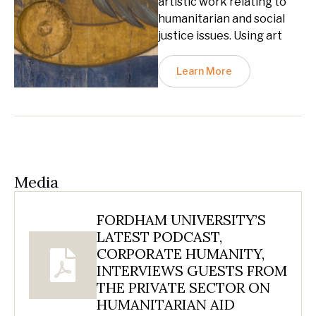
artistic work relating to
humanitarian and social
justice issues. Using art
Learn More
Media
FORDHAM UNIVERSITY’S
LATEST PODCAST,
CORPORATE HUMANITY,
INTERVIEWS GUESTS FROM
THE PRIVATE SECTOR ON
HUMANITARIAN AID