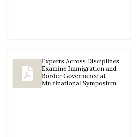
Experts Across Disciplines
Examine Immigration and
Border Governance at
Multinational Symposium