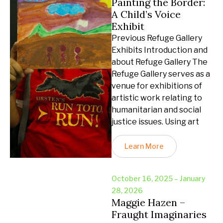
Painting the Border:
A Child’s Voice
Exhibit
Previous Refuge Gallery
Exhibits Introduction and
about Refuge Gallery The
Refuge Gallery serves as a
venue for exhibitions of
artistic work relating to
humanitarian and social
justice issues. Using art
Learn More
October 16, 2025 – January
28, 2026
Maggie Hazen –
Fraught Imaginaries