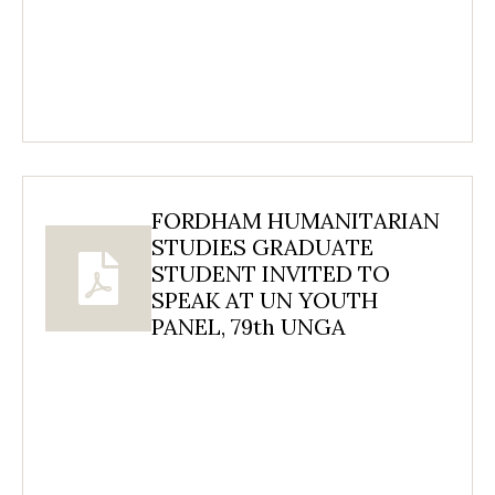
FORDHAM HUMANITARIAN
STUDIES GRADUATE
STUDENT INVITED TO
SPEAK AT UN YOUTH
PANEL, 79th UNGA