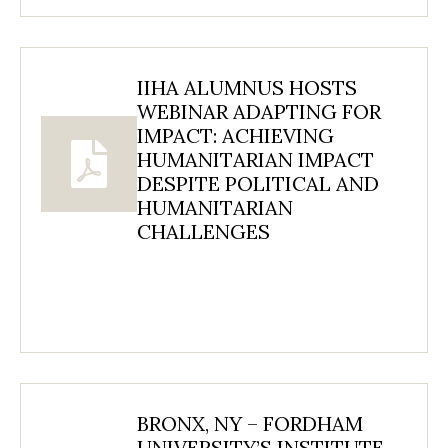
IIHA ALUMNUS HOSTS
WEBINAR ADAPTING FOR
IMPACT: ACHIEVING
HUMANITARIAN IMPACT
DESPITE POLITICAL AND
HUMANITARIAN
CHALLENGES
BRONX, NY – FORDHAM
UNIVERSITY’S INSTITUTE