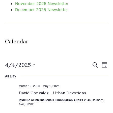
November 2025 Newsletter
December 2025 Newsletter
Calendar
Event
Ev
4/4/2025
Search
Day
Select
Vi
Sear
date.
All Day
Na
and
March 10, 2025
-
May 1, 2025
View
David Gonzalez – Urban Devotions
Institute of International Humanitarian Affairs
2546 Belmont
Navig
Ave, Bronx