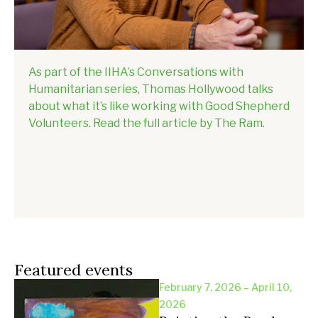
As part of the IIHA’s Conversations with
Humanitarian series, Thomas Hollywood talks
about what it’s like working with Good Shepherd
Volunteers. Read the full article by The Ram.
Featured events
February 7, 2026 – April 10,
2026