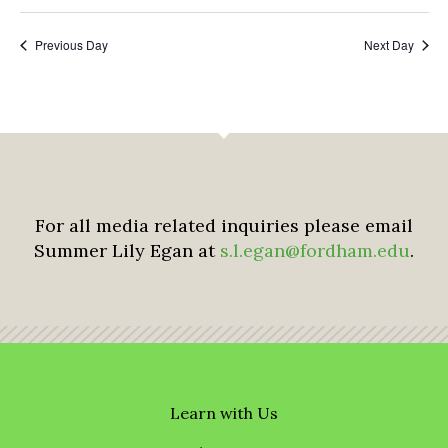
Previous Day
Next Day
For all media related inquiries please email
Summer Lily Egan at
s.l.egan@fordham.edu
.
Learn with Us