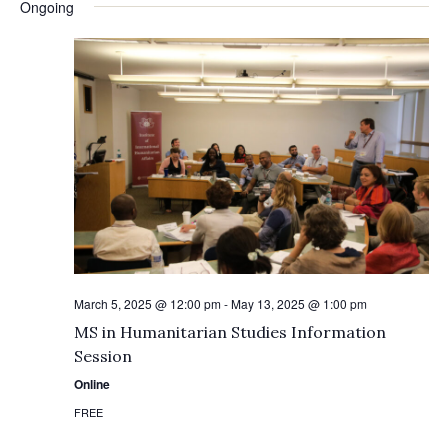
Ongoing
March 5, 2025 @ 12:00 pm
-
May 13, 2025 @ 1:00 pm
MS in Humanitarian Studies Information
Session
Online
FREE