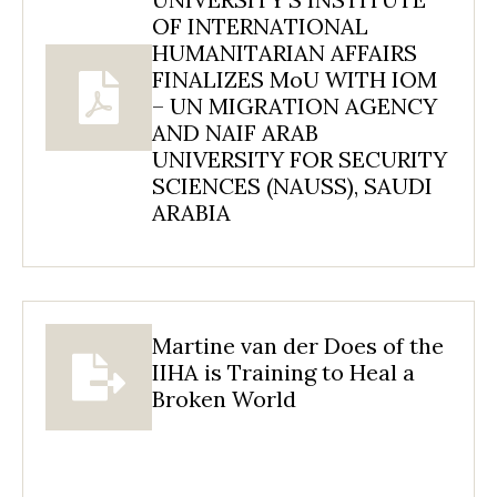
OF INTERNATIONAL
HUMANITARIAN AFFAIRS
FINALIZES MoU WITH IOM
– UN MIGRATION AGENCY
AND NAIF ARAB
UNIVERSITY FOR SECURITY
SCIENCES (NAUSS), SAUDI
ARABIA
Martine van der Does of the
IIHA is Training to Heal a
Broken World