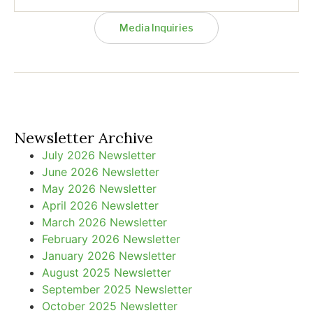
Media Inquiries
Newsletter Archive
July 2026 Newsletter
June 2026 Newsletter
May 2026 Newsletter
April 2026 Newsletter
March 2026 Newsletter
February 2026 Newsletter
January 2026 Newsletter
August 2025 Newsletter
September 2025 Newsletter
October 2025 Newsletter