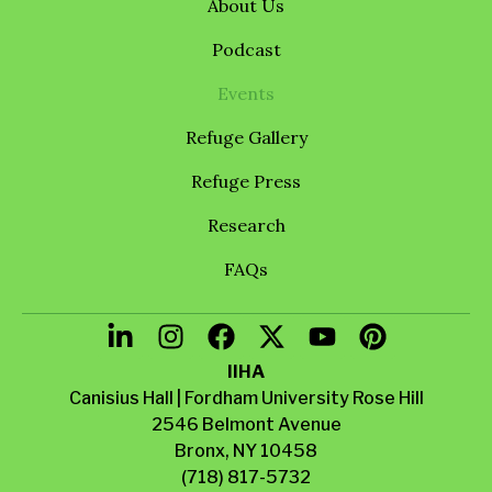
About Us
Podcast
Events
Refuge Gallery
Refuge Press
Research
FAQs
IIHA
Canisius Hall | Fordham University Rose Hill
2546 Belmont Avenue
Bronx, NY 10458
(718) 817-5732