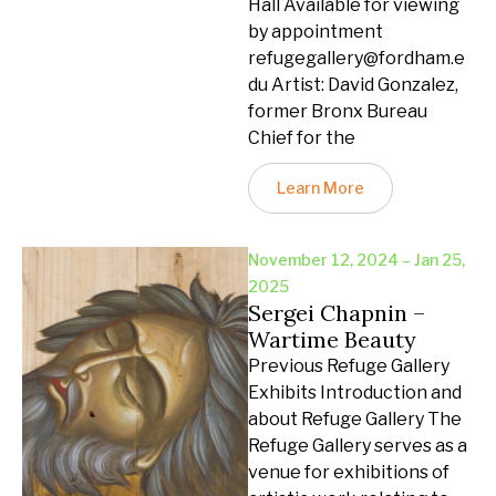
Hall Available for viewing
by appointment
refugegallery@fordham.e
du Artist: David Gonzalez,
former Bronx Bureau
Chief for the
Learn More
November 12, 2024 – Jan 25,
2025
Sergei Chapnin –
Wartime Beauty
Previous Refuge Gallery
Exhibits Introduction and
about Refuge Gallery The
Refuge Gallery serves as a
venue for exhibitions of