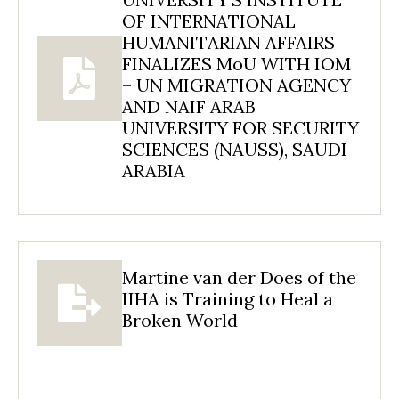
OF INTERNATIONAL
HUMANITARIAN AFFAIRS
FINALIZES MoU WITH IOM
– UN MIGRATION AGENCY
AND NAIF ARAB
UNIVERSITY FOR SECURITY
SCIENCES (NAUSS), SAUDI
ARABIA
Martine van der Does of the
IIHA is Training to Heal a
Broken World