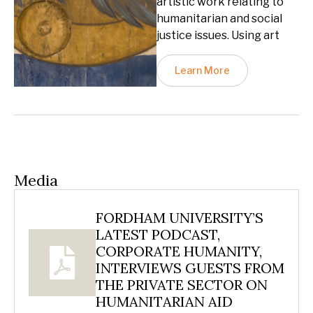
artistic work relating to
humanitarian and social
justice issues. Using art
Learn More
Media
FORDHAM UNIVERSITY’S
LATEST PODCAST,
CORPORATE HUMANITY,
INTERVIEWS GUESTS FROM
THE PRIVATE SECTOR ON
HUMANITARIAN AID