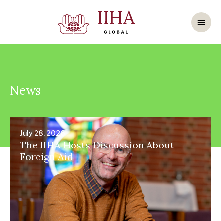
News
July 28, 2026
The IIHA Hosts Discussion About
Foreign Aid