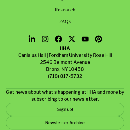
Research
FAQs
IIHA
Canisius Hall | Fordham University Rose Hill
2546 Belmont Avenue
Bronx, NY 10458
(718) 817-5732
Get news about what’s happening at IIHA and more by
subscribing to our newsletter.
Sign up!
Newsletter Archive