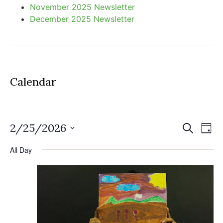
November 2025 Newsletter
December 2025 Newsletter
Calendar
Event
Ev
2/25/2026
Search
Day
Select
Vi
Sear
date.
All Day
Na
and
View
Navig