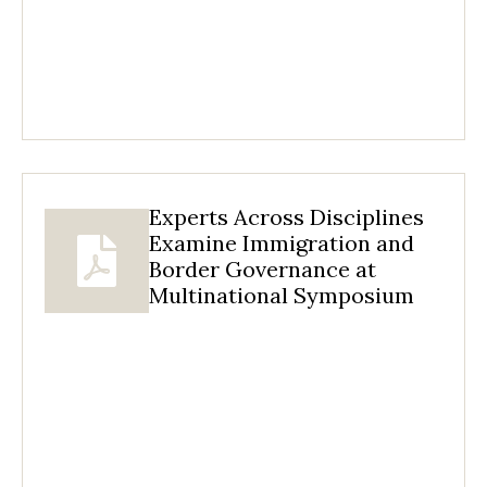
Experts Across Disciplines
Examine Immigration and
Border Governance at
Multinational Symposium