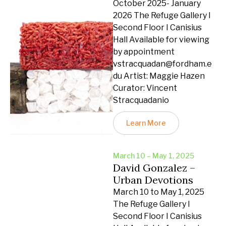
October 2025- January
2026 The Refuge Gallery I
Second Floor I Canisius
Hall Available for viewing
by appointment
vstracquadan@fordham.e
du Artist: Maggie Hazen
Curator: Vincent
Stracquadanio
Learn More
March 10 – May 1, 2025
David Gonzalez –
Urban Devotions
March 10 to May 1, 2025
The Refuge Gallery I
Second Floor I Canisius