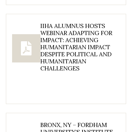
IIHA ALUMNUS HOSTS
WEBINAR ADAPTING FOR
IMPACT: ACHIEVING
HUMANITARIAN IMPACT
DESPITE POLITICAL AND
HUMANITARIAN
CHALLENGES
BRONX, NY – FORDHAM
UNIVERSITY’S INSTITUTE