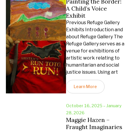
Painting the Border:
A Child’s Voice
Exhibit
Previous Refuge Gallery
Exhibits Introduction and
about Refuge Gallery The
Refuge Gallery serves as a
venue for exhibitions of
artistic work relating to
humanitarian and social
justice issues. Using art
Learn More
October 16, 2025 – January
28, 2026
Maggie Hazen –
Fraught Imaginaries