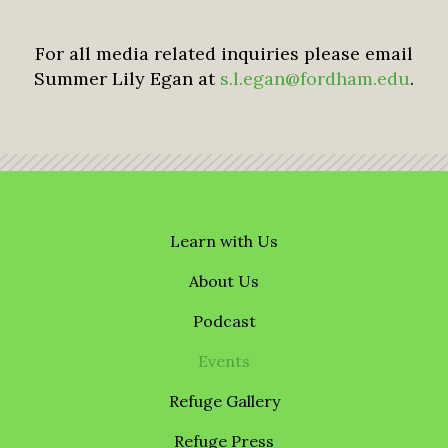
For all media related inquiries please email
Summer Lily Egan at
s.l.egan@fordham.edu
.
Learn with Us
About Us
Podcast
Events
Refuge Gallery
Refuge Press