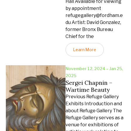
Hall Available for viewing
by appointment
refugegallery@fordham.e
du Artist: David Gonzalez,
former Bronx Bureau
Chief for the
Learn More
November 12, 2024 – Jan 25,
2025
Sergei Chapnin –
Wartime Beauty
Previous Refuge Gallery
Exhibits Introduction and
about Refuge Gallery The
Refuge Gallery serves as a
venue for exhibitions of