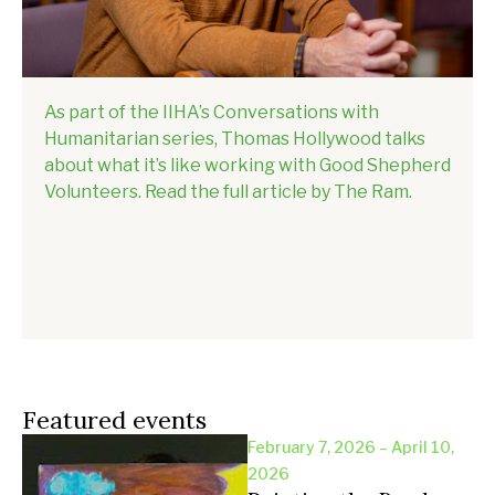
As part of the IIHA’s Conversations with
Humanitarian series, Thomas Hollywood talks
about what it’s like working with Good Shepherd
Volunteers. Read the full article by The Ram.
Featured events
February 7, 2026 – April 10,
2026