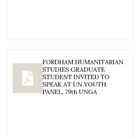
FORDHAM HUMANITARIAN
STUDIES GRADUATE
STUDENT INVITED TO
SPEAK AT UN YOUTH
PANEL, 79th UNGA