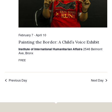
February 7
-
April 10
Painting the Border: A Child’s Voice Exhibit
Institute of International Humanitarian Affairs
2546 Belmont
Ave, Bronx
FREE
Previous Day
Next Day