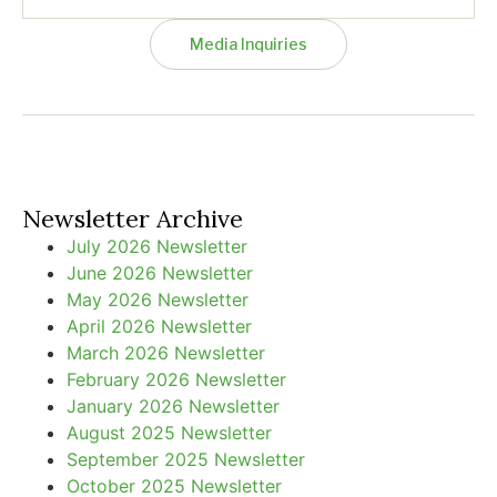
Media Inquiries
Newsletter Archive
July 2026 Newsletter
June 2026 Newsletter
May 2026 Newsletter
April 2026 Newsletter
March 2026 Newsletter
February 2026 Newsletter
January 2026 Newsletter
August 2025 Newsletter
September 2025 Newsletter
October 2025 Newsletter