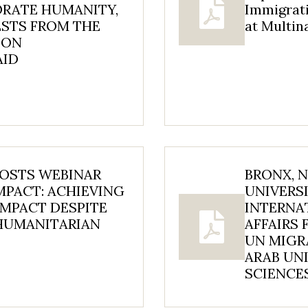
ORATE HUMANITY,
Immigrat
ESTS FROM THE
at Multi
 ON
AID
HOSTS WEBINAR
BRONX, 
MPACT: ACHIEVING
UNIVERSI
MPACT DESPITE
INTERNA
 HUMANITARIAN
AFFAIRS 
UN MIGR
ARAB UNI
SCIENCES