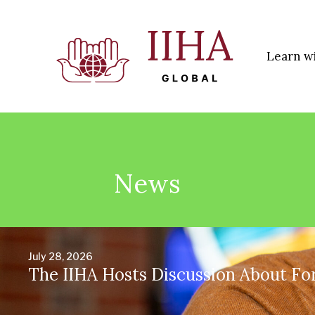
Learn w
News
July 28, 2026
The IIHA Hosts Discussion About Fo