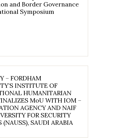
ion and Border Governance
national Symposium
NY – FORDHAM
TY’S INSTITUTE OF
TIONAL HUMANITARIAN
FINALIZES MoU WITH IOM –
ATION AGENCY AND NAIF
VERSITY FOR SECURITY
 (NAUSS), SAUDI ARABIA