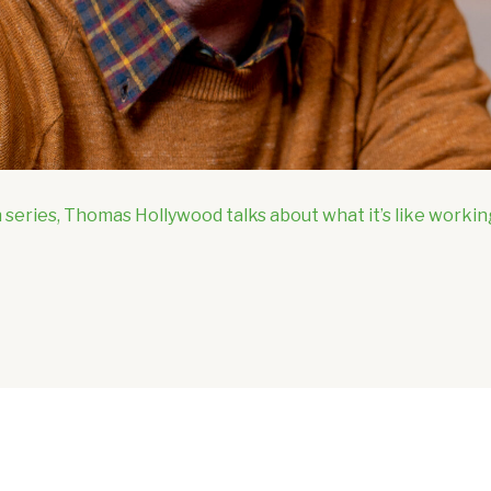
 series, Thomas Hollywood talks about what it’s like workin