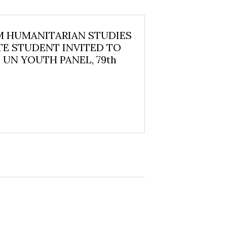
 HUMANITARIAN STUDIES
E STUDENT INVITED TO
 UN YOUTH PANEL, 79th