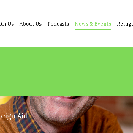
ith Us
About Us
Podcasts
News & Events
Refuge
reign Aid