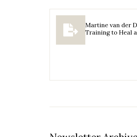
Martine van der D
Training to Heal 