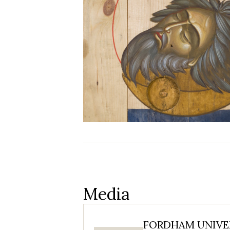
Media
FORDHAM UNIVER