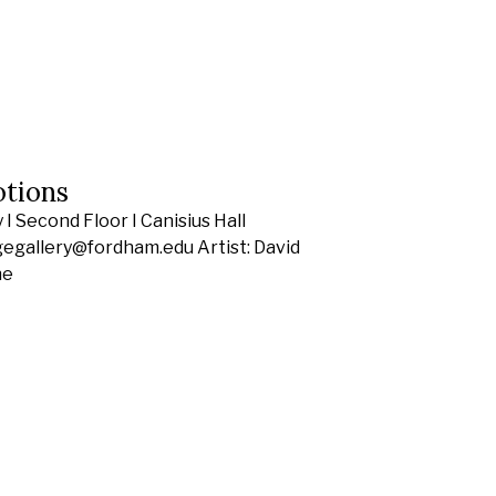
otions
I Second Floor I Canisius Hall
gegallery@fordham.edu Artist: David
he