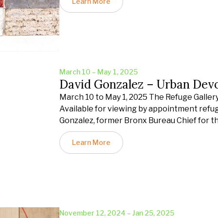
Learn More
March 10 – May 1, 2025
David Gonzalez – Urban Dev
March 10 to May 1, 2025 The Refuge Gallery 
Available for viewing by appointment refu
Gonzalez, former Bronx Bureau Chief for t
Learn More
November 12, 2024 – Jan 25, 2025