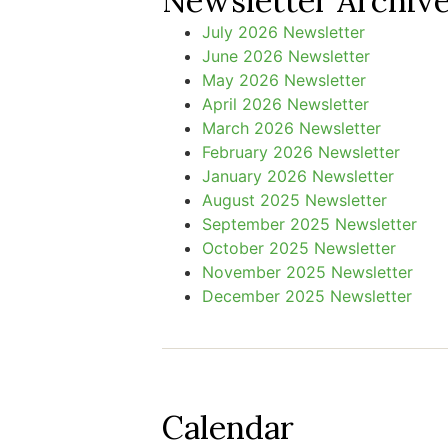
Newsletter Archiv
July 2026 Newsletter
June 2026 Newsletter
May 2026 Newsletter
April 2026 Newsletter
March 2026 Newsletter
February 2026 Newsletter
January 2026 Newsletter
August 2025 Newsletter
September 2025 Newsletter
October 2025 Newsletter
November 2025 Newsletter
December 2025 Newsletter
Calendar