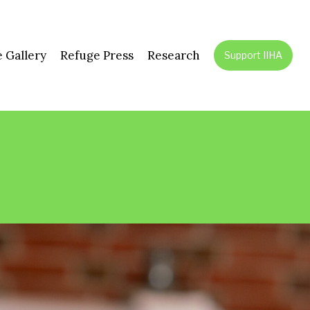
 Gallery
Refuge Press
Research
Support IIHA