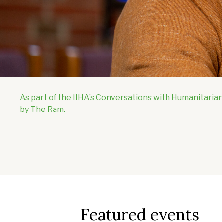
As part of the IIHA’s Conversations with Humanitarian
by The Ram.
Featured events