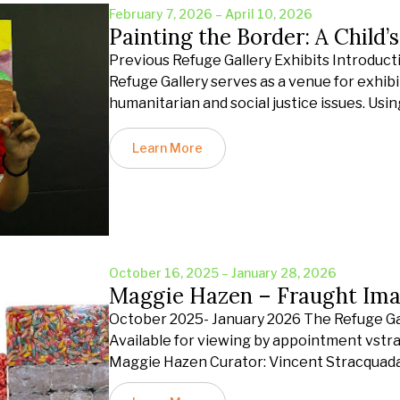
February 7, 2026 – April 10, 2026
Painting the Border: A Child’
Previous Refuge Gallery Exhibits Introduct
Refuge Gallery serves as a venue for exhibit
humanitarian and social justice issues. Usin
Learn More
October 16, 2025 – January 28, 2026
Maggie Hazen – Fraught Ima
October 2025- January 2026 The Refuge Gall
Available for viewing by appointment vst
Maggie Hazen Curator: Vincent Stracquad