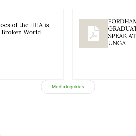
FORDHAM
oes of the IIHA is
GRADUAT
a Broken World
SPEAK AT
UNGA
Media Inquiries