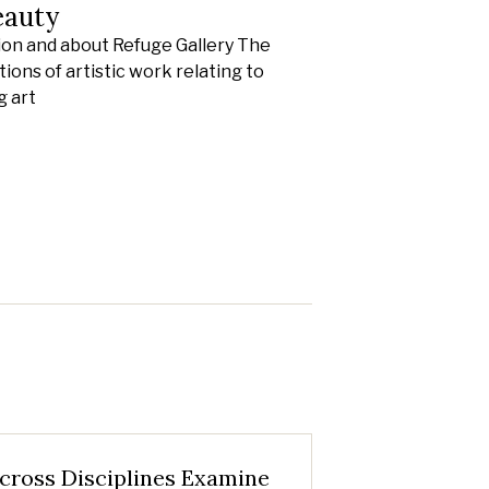
eauty
ion and about Refuge Gallery The
ions of artistic work relating to
g art
cross Disciplines Examine