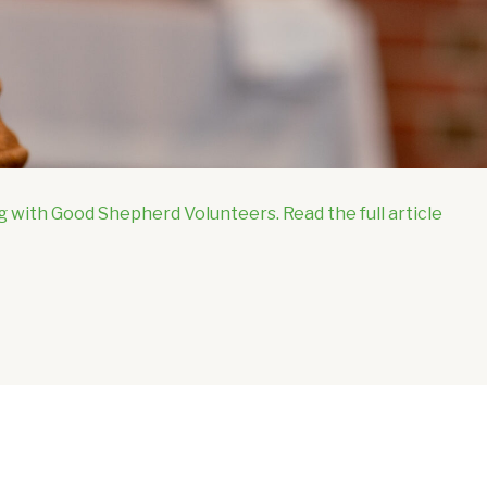
g with Good Shepherd Volunteers. Read the full article