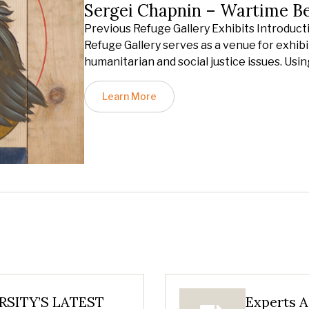
Sergei Chapnin – Wartime B
Previous Refuge Gallery Exhibits Introduct
Refuge Gallery serves as a venue for exhibit
humanitarian and social justice issues. Usin
Learn More
SITY’S LATEST
Experts A