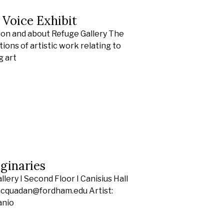
s Voice Exhibit
ion and about Refuge Gallery The
ions of artistic work relating to
g art
ginaries
ery I Second Floor I Canisius Hall
racquadan@fordham.edu Artist:
anio