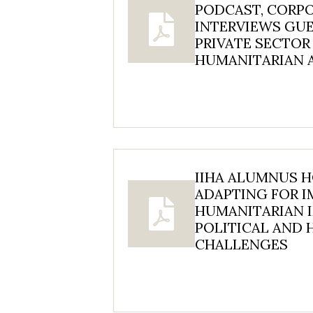
PODCAST, CORP
INTERVIEWS GU
PRIVATE SECTOR
HUMANITARIAN 
IIHA ALUMNUS 
ADAPTING FOR I
HUMANITARIAN I
POLITICAL AND
CHALLENGES