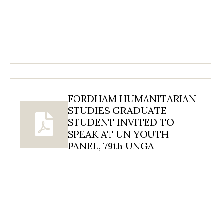
FORDHAM HUMANITARIAN
STUDIES GRADUATE
STUDENT INVITED TO
SPEAK AT UN YOUTH
PANEL, 79th UNGA