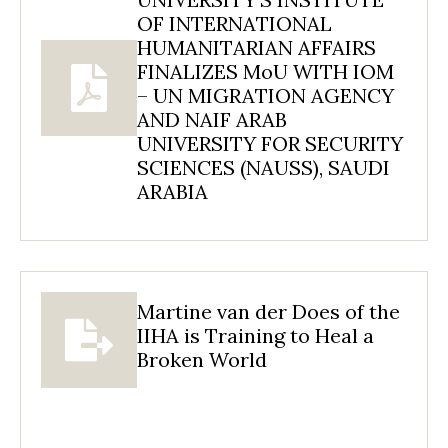
OF INTERNATIONAL
HUMANITARIAN AFFAIRS
FINALIZES MoU WITH IOM
– UN MIGRATION AGENCY
AND NAIF ARAB
UNIVERSITY FOR SECURITY
SCIENCES (NAUSS), SAUDI
ARABIA
Martine van der Does of the
IIHA is Training to Heal a
Broken World