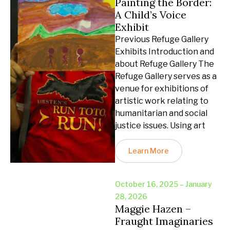
Painting the Border:
A Child’s Voice
Exhibit
Previous Refuge Gallery
Exhibits Introduction and
about Refuge Gallery The
Refuge Gallery serves as a
venue for exhibitions of
artistic work relating to
humanitarian and social
justice issues. Using art
Learn More
October 16, 2025 – January
28, 2026
Maggie Hazen –
Fraught Imaginaries