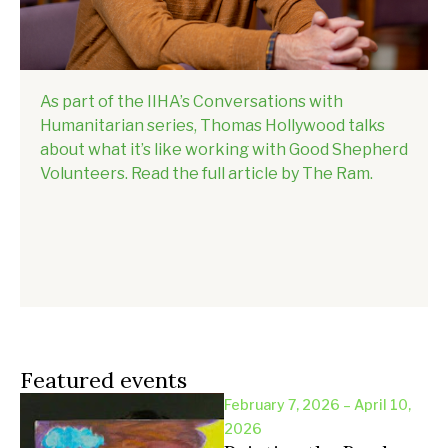
As part of the IIHA’s Conversations with
Humanitarian series, Thomas Hollywood talks
about what it’s like working with Good Shepherd
Volunteers. Read the full article by The Ram.
Featured events
February 7, 2026 – April 10,
2026