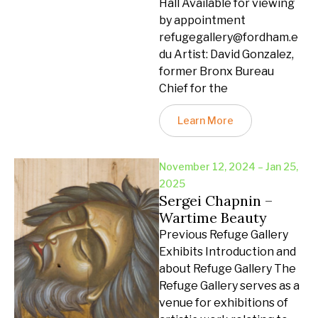
Hall Available for viewing
by appointment
refugegallery@fordham.e
du Artist: David Gonzalez,
former Bronx Bureau
Chief for the
Learn More
November 12, 2024 – Jan 25,
2025
Sergei Chapnin –
Wartime Beauty
Previous Refuge Gallery
Exhibits Introduction and
about Refuge Gallery The
Refuge Gallery serves as a
venue for exhibitions of