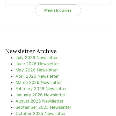
Media Inquiries
Newsletter Archive
July 2026 Newsletter
June 2026 Newsletter
May 2026 Newsletter
April 2026 Newsletter
March 2026 Newsletter
February 2026 Newsletter
January 2026 Newsletter
August 2025 Newsletter
September 2025 Newsletter
October 2025 Newsletter