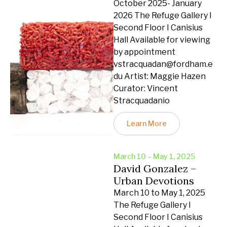
October 2025- January
2026 The Refuge Gallery I
Second Floor I Canisius
Hall Available for viewing
by appointment
vstracquadan@fordham.e
du Artist: Maggie Hazen
Curator: Vincent
Stracquadanio
Learn More
March 10 – May 1, 2025
David Gonzalez –
Urban Devotions
March 10 to May 1, 2025
The Refuge Gallery I
Second Floor I Canisius