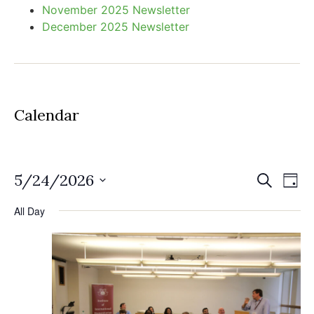
November 2025 Newsletter
December 2025 Newsletter
Calendar
Event
Ev
5/24/2026
Search
Day
Select
Vi
Sear
date.
All Day
Na
and
View
Navig