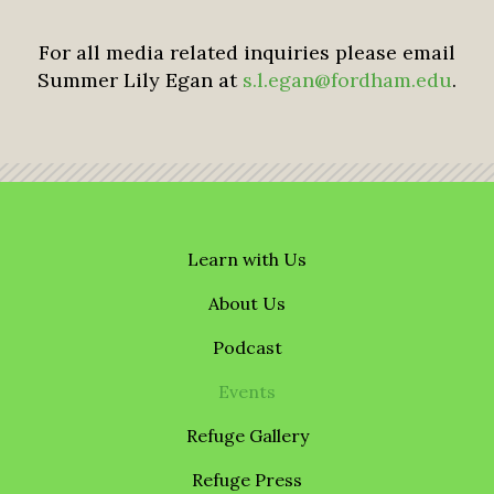
For all media related inquiries please email
Summer Lily Egan at
s.l.egan@fordham.edu
.
Learn with Us
About Us
Podcast
Events
Refuge Gallery
Refuge Press