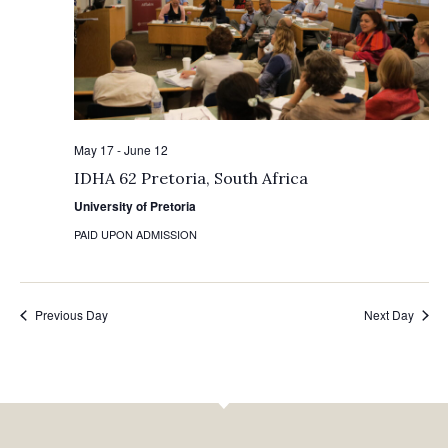
May 17
-
June 12
IDHA 62 Pretoria, South Africa
University of Pretoria
PAID UPON ADMISSION
Previous Day
Next Day