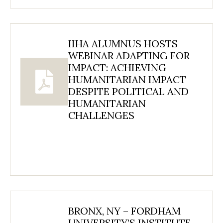
IIHA ALUMNUS HOSTS
WEBINAR ADAPTING FOR
IMPACT: ACHIEVING
HUMANITARIAN IMPACT
DESPITE POLITICAL AND
HUMANITARIAN
CHALLENGES
BRONX, NY – FORDHAM
UNIVERSITY’S INSTITUTE