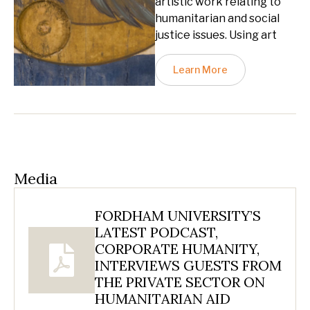
artistic work relating to
humanitarian and social
justice issues. Using art
Learn More
Media
FORDHAM UNIVERSITY’S
LATEST PODCAST,
CORPORATE HUMANITY,
INTERVIEWS GUESTS FROM
THE PRIVATE SECTOR ON
HUMANITARIAN AID