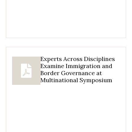
Experts Across Disciplines
Examine Immigration and
Border Governance at
Multinational Symposium