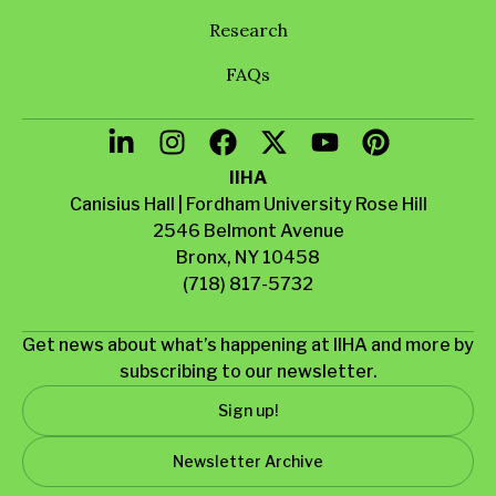
Research
FAQs
IIHA
Canisius Hall | Fordham University Rose Hill
2546 Belmont Avenue
Bronx, NY 10458
(718) 817-5732
Get news about what’s happening at IIHA and more by
subscribing to our newsletter.
Sign up!
Newsletter Archive