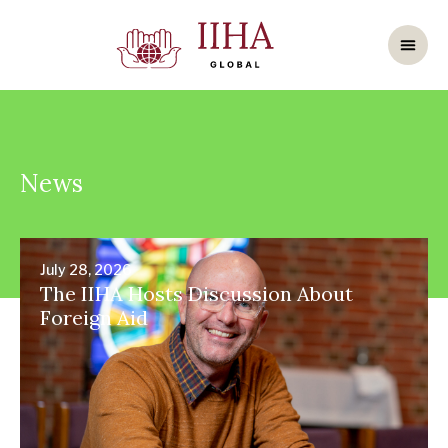
News
July 28, 2026
The IIHA Hosts Discussion About
Foreign Aid