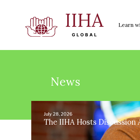
Learn w
News
July 28, 2026
The IIHA Hosts Discussion 