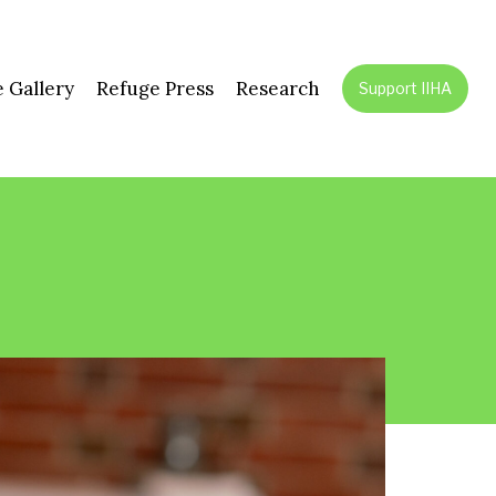
 Gallery
Refuge Press
Research
Support IIHA
July 28,
Fordh