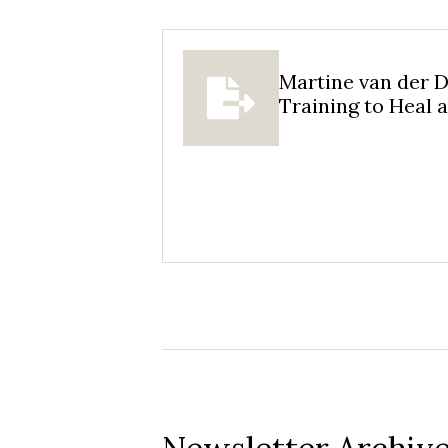
Martine van der D
Training to Heal 