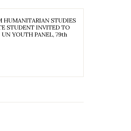
 HUMANITARIAN STUDIES
E STUDENT INVITED TO
 UN YOUTH PANEL, 79th