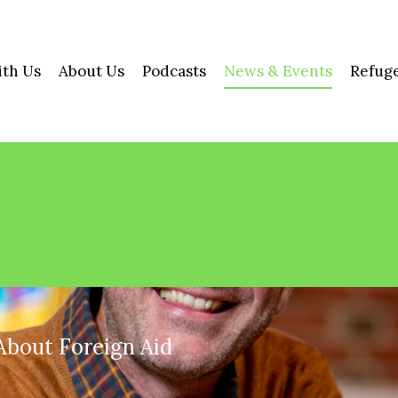
ith Us
About Us
Podcasts
News & Events
Refuge
About Foreign Aid