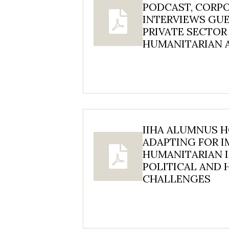
PODCAST, CORP
INTERVIEWS GU
PRIVATE SECTOR
HUMANITARIAN 
IIHA ALUMNUS 
ADAPTING FOR I
HUMANITARIAN I
POLITICAL AND
CHALLENGES