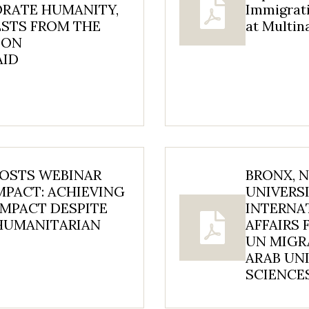
ORATE HUMANITY,
Immigrat
ESTS FROM THE
at Multi
 ON
AID
HOSTS WEBINAR
BRONX, 
MPACT: ACHIEVING
UNIVERSI
MPACT DESPITE
INTERNA
 HUMANITARIAN
AFFAIRS 
UN MIGR
ARAB UNI
SCIENCES