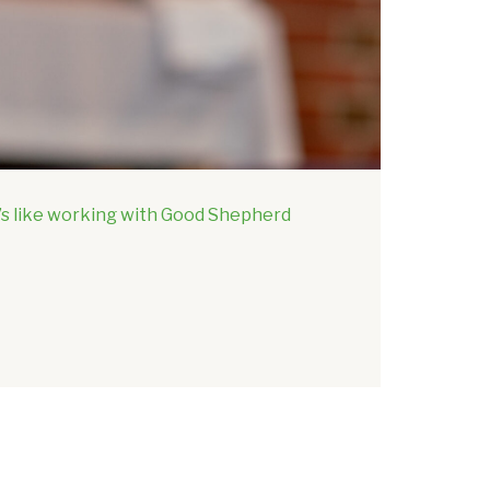
t’s like working with Good Shepherd
Discover