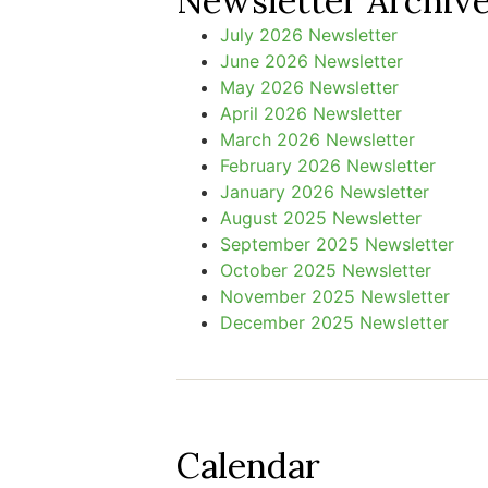
Newsletter Archiv
July 2026 Newsletter
June 2026 Newsletter
May 2026 Newsletter
April 2026 Newsletter
March 2026 Newsletter
February 2026 Newsletter
January 2026 Newsletter
August 2025 Newsletter
September 2025 Newsletter
October 2025 Newsletter
November 2025 Newsletter
December 2025 Newsletter
Calendar