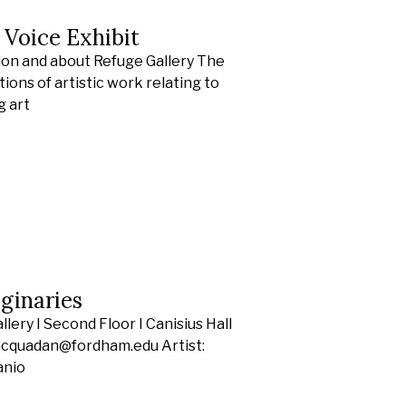
s Voice Exhibit
ion and about Refuge Gallery The
ions of artistic work relating to
g art
ginaries
ery I Second Floor I Canisius Hall
racquadan@fordham.edu Artist:
anio