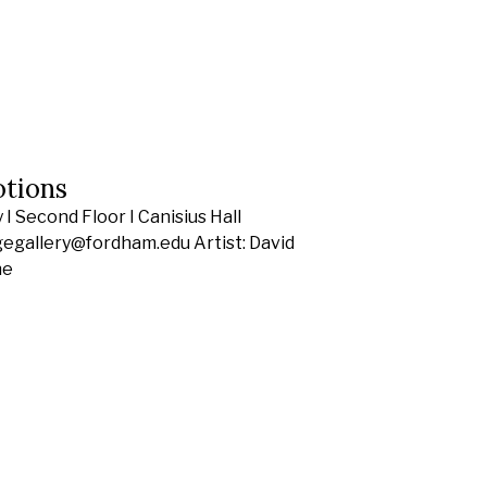
otions
I Second Floor I Canisius Hall
gegallery@fordham.edu Artist: David
he