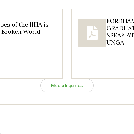
FORDHAM
oes of the IIHA is
GRADUAT
a Broken World
SPEAK AT
UNGA
Media Inquiries