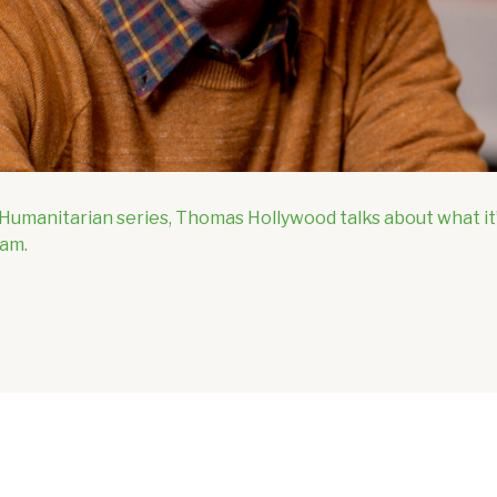
h Humanitarian series, Thomas Hollywood talks about what i
Ram.