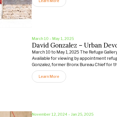
Learn More
March 10 – May 1, 2025
David Gonzalez – Urban Dev
March 10 to May 1, 2025 The Refuge Gallery 
Available for viewing by appointment refu
Gonzalez, former Bronx Bureau Chief for t
Learn More
November 12, 2024 – Jan 25, 2025