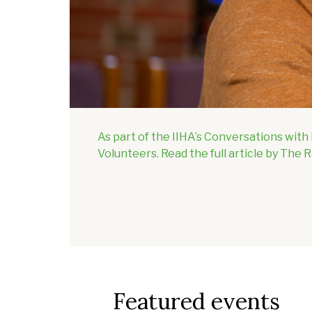
As part of the IIHA’s Conversations wit
Volunteers. Read the full article by The 
Featured events