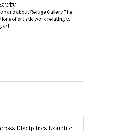
eauty
ion and about Refuge Gallery The
ions of artistic work relating to
g art
cross Disciplines Examine