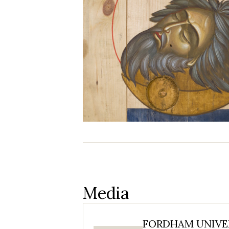
Media
FORDHAM UNIVER