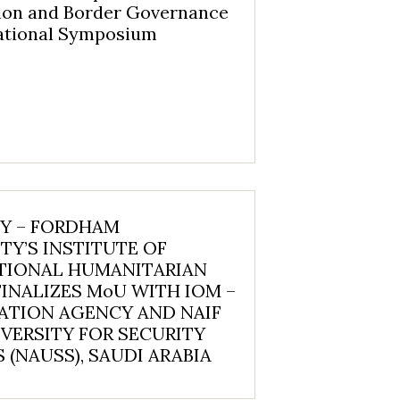
ion and Border Governance
national Symposium
NY – FORDHAM
TY’S INSTITUTE OF
TIONAL HUMANITARIAN
FINALIZES MoU WITH IOM –
ATION AGENCY AND NAIF
VERSITY FOR SECURITY
 (NAUSS), SAUDI ARABIA