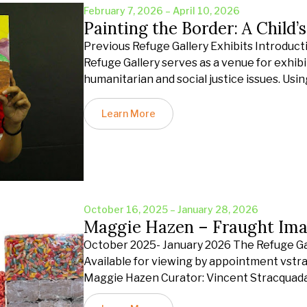
February 7, 2026 – April 10, 2026
Painting the Border: A Child’
Previous Refuge Gallery Exhibits Introduct
Refuge Gallery serves as a venue for exhibit
humanitarian and social justice issues. Usin
Learn More
October 16, 2025 – January 28, 2026
Maggie Hazen – Fraught Ima
October 2025- January 2026 The Refuge Gall
Available for viewing by appointment vst
Maggie Hazen Curator: Vincent Stracquad