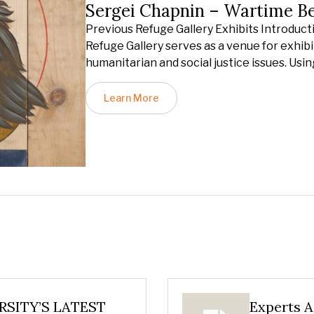
Sergei Chapnin – Wartime B
Previous Refuge Gallery Exhibits Introduct
Refuge Gallery serves as a venue for exhibit
humanitarian and social justice issues. Usin
Learn More
SITY’S LATEST
Experts A