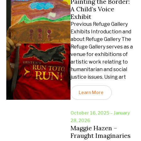
Painting the Border:
A Child’s Voice
Exhibit
Previous Refuge Gallery
Exhibits Introduction and
about Refuge Gallery The
Refuge Gallery serves as a
venue for exhibitions of
artistic work relating to
humanitarian and social
justice issues. Using art
Learn More
October 16, 2025 – January
28, 2026
Maggie Hazen –
Fraught Imaginaries