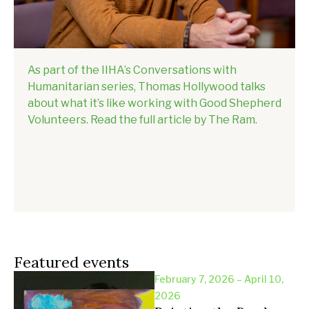
As part of the IIHA’s Conversations with
Humanitarian series, Thomas Hollywood talks
about what it’s like working with Good Shepherd
Volunteers. Read the full article by The Ram.
Featured events
February 7, 2026 – April 10,
2026