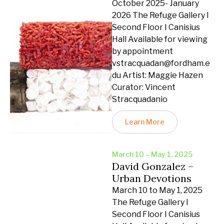
October 2025- January
2026 The Refuge Gallery I
Second Floor I Canisius
Hall Available for viewing
by appointment
vstracquadan@fordham.e
du Artist: Maggie Hazen
Curator: Vincent
Stracquadanio
Learn More
March 10 – May 1, 2025
David Gonzalez –
Urban Devotions
March 10 to May 1, 2025
The Refuge Gallery I
Second Floor I Canisius