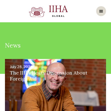
News
July 28, 2026
The IIHA Hosts Discussion About
Foreign Aid