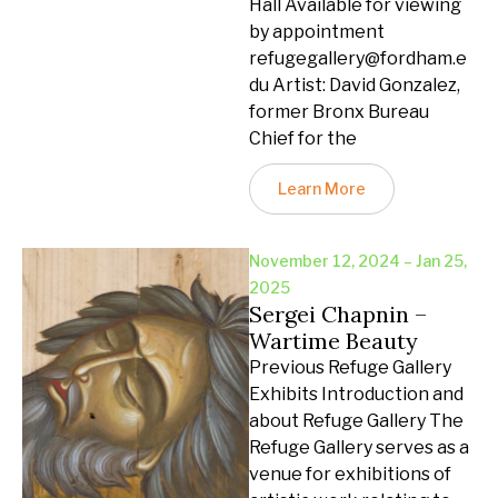
Hall Available for viewing
by appointment
refugegallery@fordham.e
du Artist: David Gonzalez,
former Bronx Bureau
Chief for the
Learn More
November 12, 2024 – Jan 25,
2025
Sergei Chapnin –
Wartime Beauty
Previous Refuge Gallery
Exhibits Introduction and
about Refuge Gallery The
Refuge Gallery serves as a
venue for exhibitions of