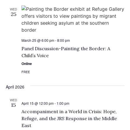
WED
25
March 25 @ 6:00 pm
-
8:00 pm
Panel Discussion-Painting the Border: A
Child’s Voice
Online
FREE
April 2026
WED
April 15 @ 12:00 pm
-
1:00 pm
15
Accompaniment in a World in Crisis: Hope,
Refuge, and the JRS Response in the Middle
East