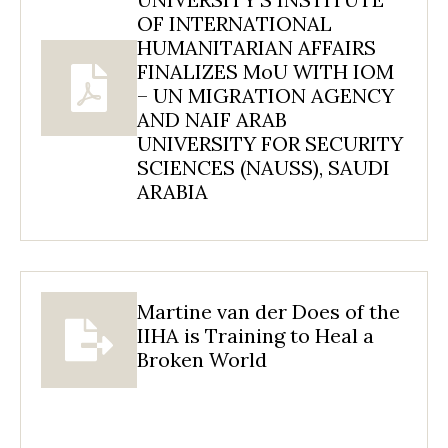
OF INTERNATIONAL
HUMANITARIAN AFFAIRS
FINALIZES MoU WITH IOM
– UN MIGRATION AGENCY
AND NAIF ARAB
UNIVERSITY FOR SECURITY
SCIENCES (NAUSS), SAUDI
ARABIA
Martine van der Does of the
IIHA is Training to Heal a
Broken World