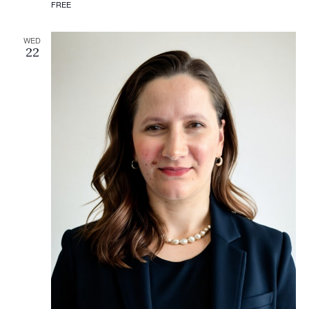
FREE
WED
22