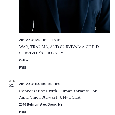
April 22 @ 12:00 pm
-
1:00 pm
WAR, TRAUMA, AND SURVIVAL: A CHILD
SURVIVOR’S JOURNEY
Online
FREE
WED
April 29 @ 4:00 pm
-
5:30 pm
29
Conversations with Humanitarians: Toni –
Anne Vinell Stewart, UN-OCHA
2546 Belmont Ave, Bronx, NY
FREE