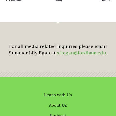
For all media related inquiries please email
Summer Lily Egan at
s.l.egan@fordham.edu
.
Learn with Us
About Us
Podcast