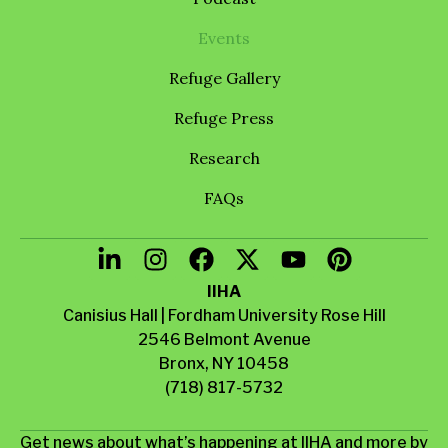
Events
Refuge Gallery
Refuge Press
Research
FAQs
IIHA
Canisius Hall | Fordham University Rose Hill
2546 Belmont Avenue
Bronx, NY 10458
(718) 817-5732
Get news about what’s happening at IIHA and more by