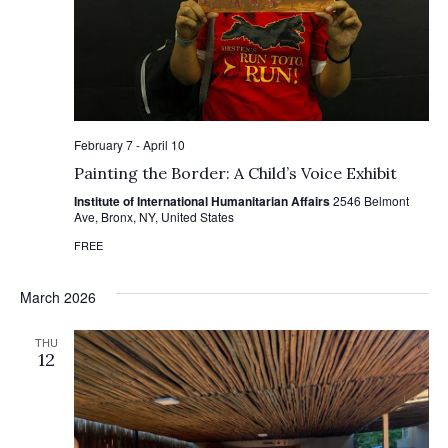
February 7
-
April 10
Painting the Border: A Child’s Voice Exhibit
Institute of International Humanitarian Affairs
2546 Belmont
Ave, Bronx, NY, United States
FREE
March 2026
THU
12