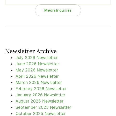
Media Inquiries
Newsletter Archive
July 2026 Newsletter
June 2026 Newsletter
May 2026 Newsletter
April 2026 Newsletter
March 2026 Newsletter
February 2026 Newsletter
January 2026 Newsletter
August 2025 Newsletter
September 2025 Newsletter
October 2025 Newsletter