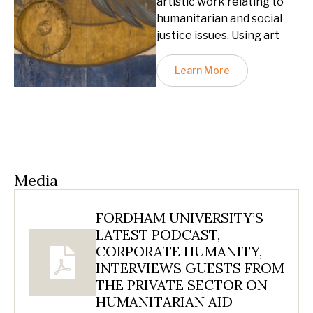
artistic work relating to
humanitarian and social
justice issues. Using art
Learn More
Media
FORDHAM UNIVERSITY’S
LATEST PODCAST,
CORPORATE HUMANITY,
INTERVIEWS GUESTS FROM
THE PRIVATE SECTOR ON
HUMANITARIAN AID