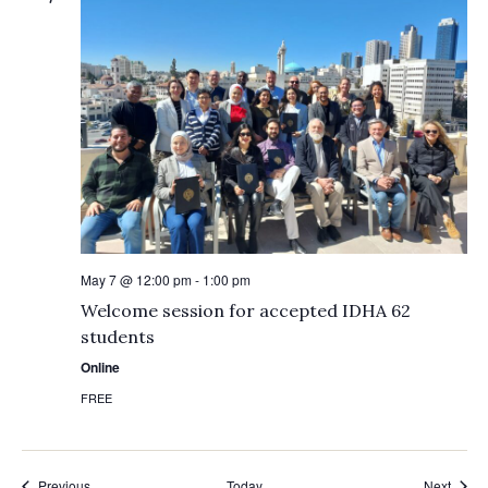
May 7 @ 12:00 pm
-
1:00 pm
Welcome session for accepted IDHA 62
students
Online
FREE
Events
Event
Previous
Today
Next