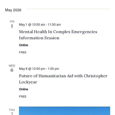
May 2026
FRI
May 1 @ 10:00 am
-
11:00 am
1
Mental Health In Complex Emergencies
Information Session
Online
FREE
WED
May 6 @ 12:00 pm
-
1:00 pm
6
Future of Humanitarian Aid with Christopher
Lockyear
Online
FREE
THU
7