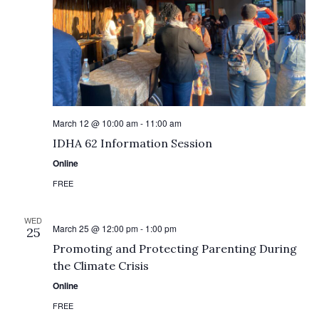
March 12 @ 10:00 am
-
11:00 am
IDHA 62 Information Session
Online
FREE
WED
March 25 @ 12:00 pm
-
1:00 pm
25
Promoting and Protecting Parenting During
the Climate Crisis
Online
FREE