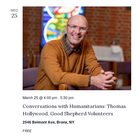
WED
25
March 25 @ 4:00 pm
-
5:30 pm
Conversations with Humanitarians: Thomas
Hollywood, Good Shepherd Volunteers
2546 Belmont Ave, Bronx, NY
FREE