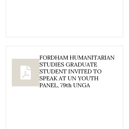
FORDHAM HUMANITARIAN
STUDIES GRADUATE
STUDENT INVITED TO
SPEAK AT UN YOUTH
PANEL, 79th UNGA