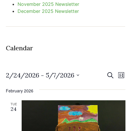
November 2025 Newsletter
December 2025 Newsletter
Calendar
Event
Ev
2/24/2026
 - 
5/7/2026
Search
List
Select
Vi
Sear
date.
February 2026
Na
and
TUE
View
24
Navig