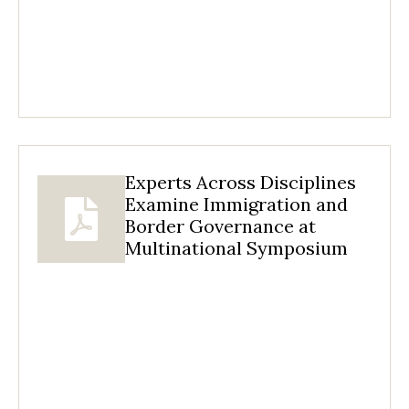
Experts Across Disciplines
Examine Immigration and
Border Governance at
Multinational Symposium