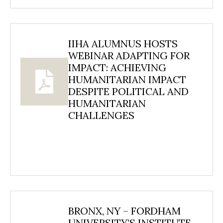
IIHA ALUMNUS HOSTS
WEBINAR ADAPTING FOR
IMPACT: ACHIEVING
HUMANITARIAN IMPACT
DESPITE POLITICAL AND
HUMANITARIAN
CHALLENGES
BRONX, NY – FORDHAM
UNIVERSITY’S INSTITUTE