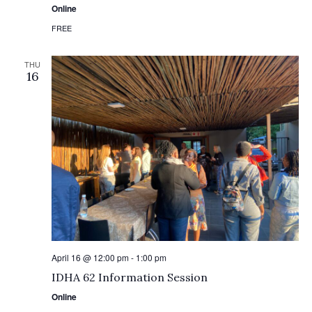
Online
FREE
THU
16
April 16 @ 12:00 pm
-
1:00 pm
IDHA 62 Information Session
Online