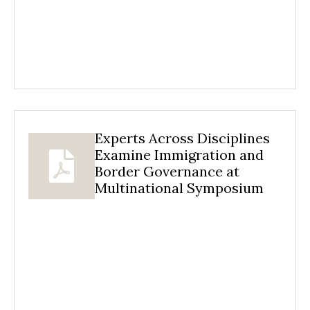
Experts Across Disciplines
Examine Immigration and
Border Governance at
Multinational Symposium