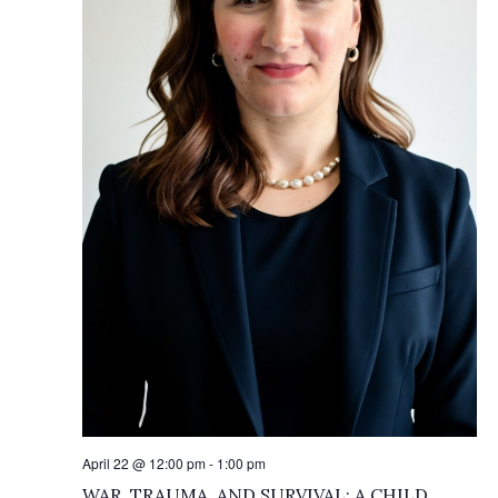
April 22 @ 12:00 pm
-
1:00 pm
WAR, TRAUMA, AND SURVIVAL: A CHILD