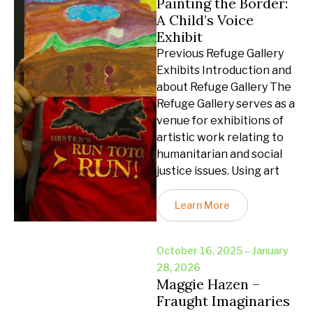
Painting the Border:
A Child’s Voice
Exhibit
Previous Refuge Gallery
Exhibits Introduction and
about Refuge Gallery The
Refuge Gallery serves as a
venue for exhibitions of
artistic work relating to
humanitarian and social
justice issues. Using art
Learn More
October 16, 2025 – January
28, 2026
Maggie Hazen –
Fraught Imaginaries