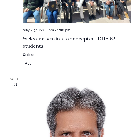
May 7 @ 12:00 pm
-
1:00 pm
Welcome session for accepted IDHA 62
students
Online
FREE
WED
13