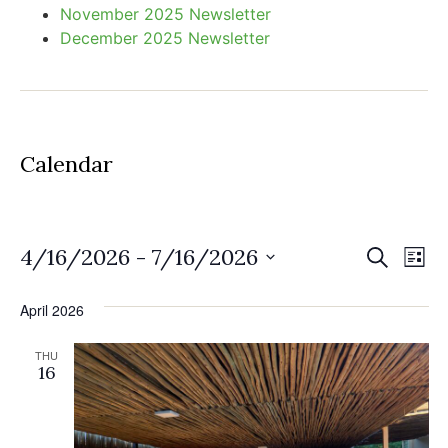
November 2025 Newsletter
December 2025 Newsletter
Calendar
Event
Ev
4/16/2026
 - 
7/16/2026
Search
List
Select
Vi
Sear
date.
April 2026
Na
and
THU
View
16
Navig