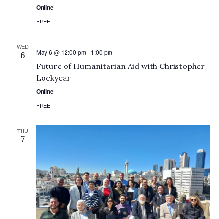
Online
FREE
WED
May 6 @ 12:00 pm
-
1:00 pm
6
Future of Humanitarian Aid with Christopher
Lockyear
Online
FREE
THU
7