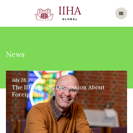
News
July 28, 2026
The IIHA Hosts Discussion About
Foreign Aid