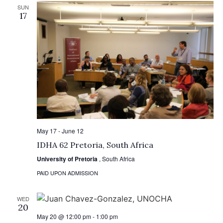
SUN
17
May 17
-
June 12
IDHA 62 Pretoria, South Africa
University of Pretoria
, South Africa
PAID UPON ADMISSION
WED
20
May 20 @ 12:00 pm
-
1:00 pm