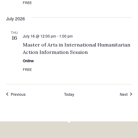
FREE
July 2026
THU
July 16 @ 12:00 pm
-
1:00 pm
16
Master of Arts in International Humanitarian
Action Information Session
Online
FREE
Events
Event
Previous
Today
Next