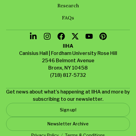
Research
FAQs
IIHA
Canisius Hall | Fordham University Rose Hill
2546 Belmont Avenue
Bronx, NY 10458
(718) 817-5732
Get news about what’s happening at IIHA and more by
subscribing to our newsletter.
Sign up!
Newsletter Archive
Privacy Policy
Terms & Conditions