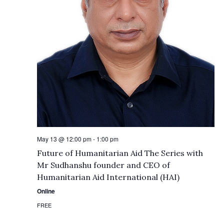
May 13 @ 12:00 pm
-
1:00 pm
Future of Humanitarian Aid The Series with
Mr Sudhanshu founder and CEO of
Humanitarian Aid International (HAI)
Online
FREE