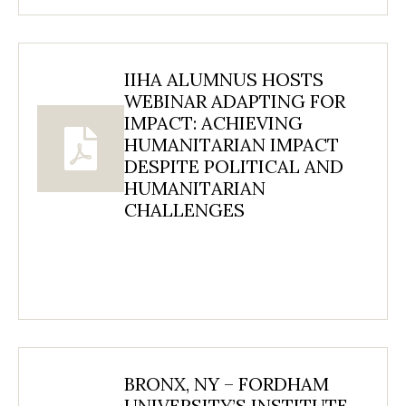
IIHA ALUMNUS HOSTS
WEBINAR ADAPTING FOR
IMPACT: ACHIEVING
HUMANITARIAN IMPACT
DESPITE POLITICAL AND
HUMANITARIAN
CHALLENGES
BRONX, NY – FORDHAM
UNIVERSITY’S INSTITUTE