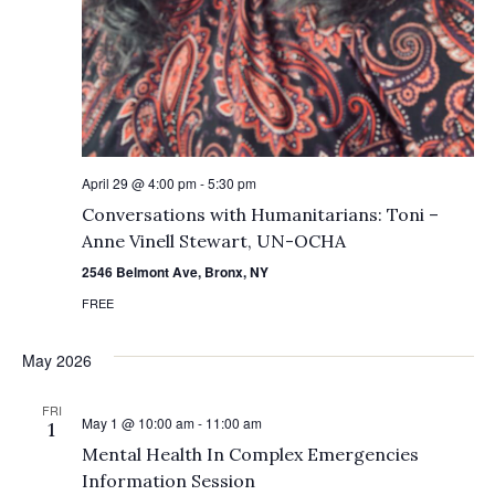
April 29 @ 4:00 pm
-
5:30 pm
Conversations with Humanitarians: Toni –
Anne Vinell Stewart, UN-OCHA
2546 Belmont Ave, Bronx, NY
FREE
May 2026
FRI
May 1 @ 10:00 am
-
11:00 am
1
Mental Health In Complex Emergencies
Information Session