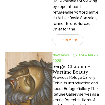
Hall Available for viewing
by appointment
refugegallery@fordham.e
du Artist: David Gonzalez,
former Bronx Bureau
Chief for the
Learn More
November 12, 2024 – Jan 25,
2025
Sergei Chapnin –
Wartime Beauty
Previous Refuge Gallery
Exhibits Introduction and
about Refuge Gallery The
Refuge Gallery serves as a
venue for exhibitions of