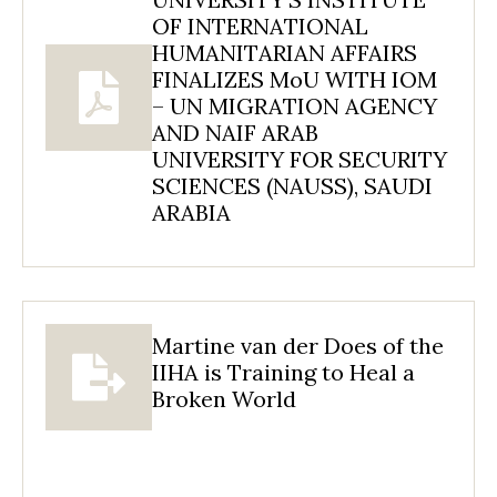
OF INTERNATIONAL
HUMANITARIAN AFFAIRS
FINALIZES MoU WITH IOM
– UN MIGRATION AGENCY
AND NAIF ARAB
UNIVERSITY FOR SECURITY
SCIENCES (NAUSS), SAUDI
ARABIA
Martine van der Does of the
IIHA is Training to Heal a
Broken World