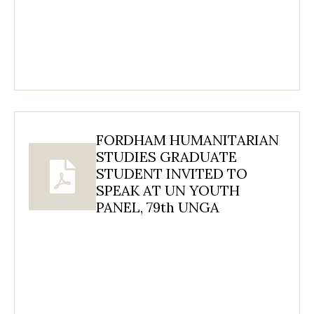
FORDHAM HUMANITARIAN
STUDIES GRADUATE
STUDENT INVITED TO
SPEAK AT UN YOUTH
PANEL, 79th UNGA