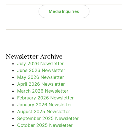
Media Inquiries
Newsletter Archive
July 2026 Newsletter
June 2026 Newsletter
May 2026 Newsletter
April 2026 Newsletter
March 2026 Newsletter
February 2026 Newsletter
January 2026 Newsletter
August 2025 Newsletter
September 2025 Newsletter
October 2025 Newsletter