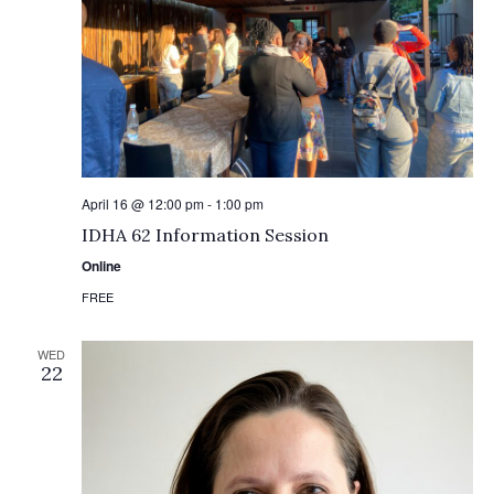
April 16 @ 12:00 pm
-
1:00 pm
IDHA 62 Information Session
Online
FREE
WED
22