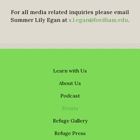
For all media related inquiries please email
Summer Lily Egan at
s.l.egan@fordham.edu
.
Learn with Us
About Us
Podcast
Events
Refuge Gallery
Refuge Press