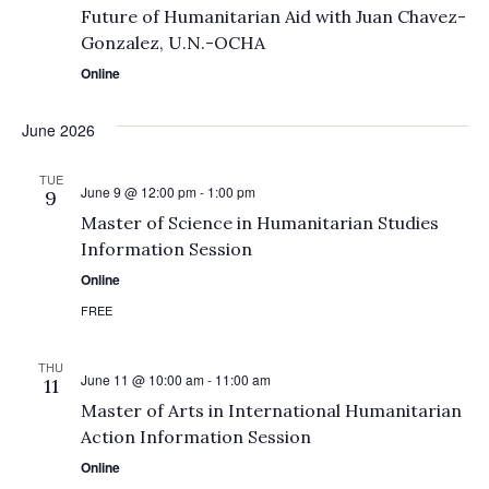
Future of Humanitarian Aid with Juan Chavez-
Gonzalez, U.N.-OCHA
Online
June 2026
TUE
June 9 @ 12:00 pm
-
1:00 pm
9
Master of Science in Humanitarian Studies
Information Session
Online
FREE
THU
June 11 @ 10:00 am
-
11:00 am
11
Master of Arts in International Humanitarian
Action Information Session
Online