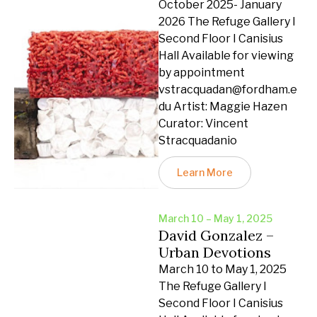
October 2025- January
2026 The Refuge Gallery I
Second Floor I Canisius
Hall Available for viewing
by appointment
vstracquadan@fordham.e
du Artist: Maggie Hazen
Curator: Vincent
Stracquadanio
Learn More
March 10 – May 1, 2025
David Gonzalez –
Urban Devotions
March 10 to May 1, 2025
The Refuge Gallery I
Second Floor I Canisius