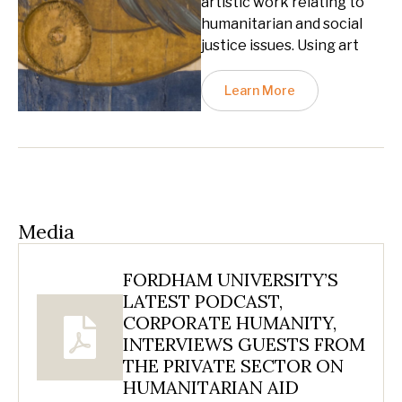
artistic work relating to
humanitarian and social
justice issues. Using art
Learn More
Media
FORDHAM UNIVERSITY’S
LATEST PODCAST,
CORPORATE HUMANITY,
INTERVIEWS GUESTS FROM
THE PRIVATE SECTOR ON
HUMANITARIAN AID