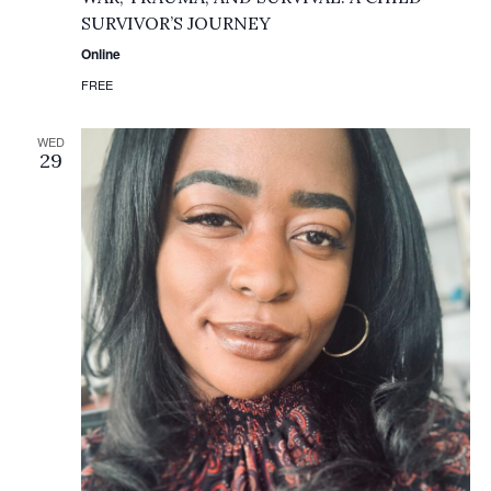
SURVIVOR’S JOURNEY
Online
FREE
WED
29