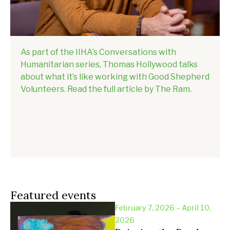
As part of the IIHA’s Conversations with
Humanitarian series, Thomas Hollywood talks
about what it’s like working with Good Shepherd
Volunteers. Read the full article by The Ram.
Featured events
February 7, 2026 – April 10,
2026