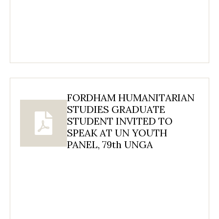
FORDHAM HUMANITARIAN
STUDIES GRADUATE
STUDENT INVITED TO
SPEAK AT UN YOUTH
PANEL, 79th UNGA