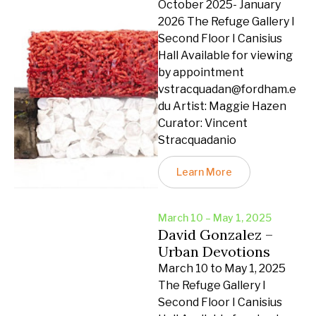
October 2025- January
2026 The Refuge Gallery I
Second Floor I Canisius
Hall Available for viewing
by appointment
vstracquadan@fordham.e
du Artist: Maggie Hazen
Curator: Vincent
Stracquadanio
Learn More
March 10 – May 1, 2025
David Gonzalez –
Urban Devotions
March 10 to May 1, 2025
The Refuge Gallery I
Second Floor I Canisius