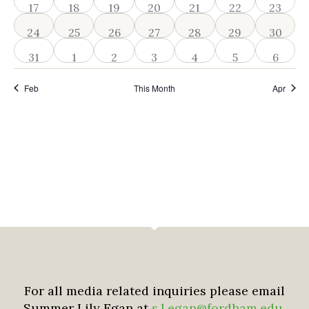
2 events
2 events
2 events
3 events
2 events
2 events
2 event
17
18
19
20
21
22
23
2 events
2 events
3 events
2 events
2 events
2 events
2 event
24
25
26
27
28
29
30
2 events
2 events
3 events
2 events
2 events
2 events
2 even
31
1
2
3
4
5
6
Feb
This Month
Apr
For all media related inquiries please email
Summer Lily Egan at
s.l.egan@fordham.edu
.