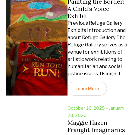
Painting the Border:
A Child’s Voice
Exhibit
Previous Refuge Gallery
Exhibits Introduction and
about Refuge Gallery The
Refuge Gallery serves as a
venue for exhibitions of
artistic work relating to
humanitarian and social
justice issues. Using art
Learn More
October 16, 2025 – January
28, 2026
Maggie Hazen –
Fraught Imaginaries