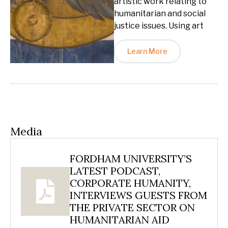
artistic work relating to
humanitarian and social
justice issues. Using art
Learn More
Media
FORDHAM UNIVERSITY’S
LATEST PODCAST,
CORPORATE HUMANITY,
INTERVIEWS GUESTS FROM
THE PRIVATE SECTOR ON
HUMANITARIAN AID