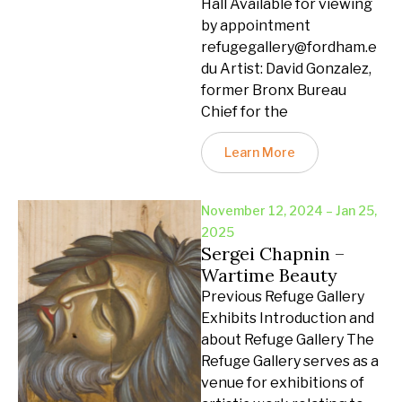
Hall Available for viewing
by appointment
refugegallery@fordham.e
du Artist: David Gonzalez,
former Bronx Bureau
Chief for the
Learn More
November 12, 2024 – Jan 25,
2025
Sergei Chapnin –
Wartime Beauty
Previous Refuge Gallery
Exhibits Introduction and
about Refuge Gallery The
Refuge Gallery serves as a
venue for exhibitions of