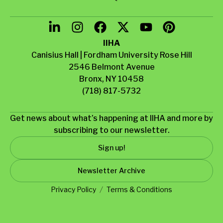
IIHA
Canisius Hall | Fordham University Rose Hill
2546 Belmont Avenue
Bronx, NY 10458
(718) 817-5732
Get news about what’s happening at IIHA and more by
subscribing to our newsletter.
Sign up!
Newsletter Archive
Privacy Policy
Terms & Conditions