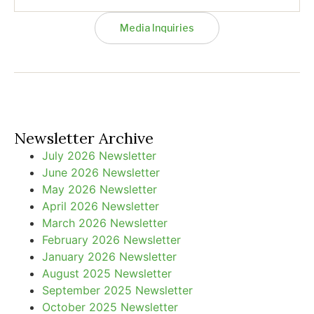
Media Inquiries
Newsletter Archive
July 2026 Newsletter
June 2026 Newsletter
May 2026 Newsletter
April 2026 Newsletter
March 2026 Newsletter
February 2026 Newsletter
January 2026 Newsletter
August 2025 Newsletter
September 2025 Newsletter
October 2025 Newsletter