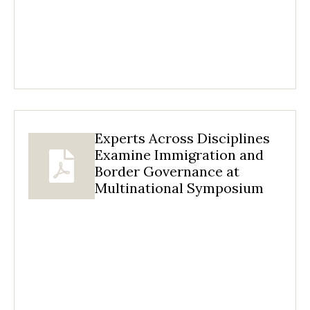
Experts Across Disciplines
Examine Immigration and
Border Governance at
Multinational Symposium