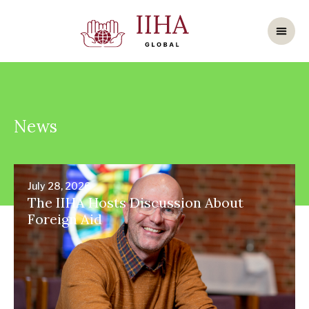
News
July 28, 2026
The IIHA Hosts Discussion About
Foreign Aid