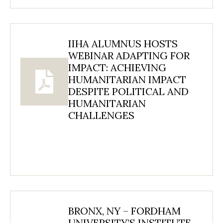
IIHA ALUMNUS HOSTS
WEBINAR ADAPTING FOR
IMPACT: ACHIEVING
HUMANITARIAN IMPACT
DESPITE POLITICAL AND
HUMANITARIAN
CHALLENGES
BRONX, NY – FORDHAM
UNIVERSITY’S INSTITUTE