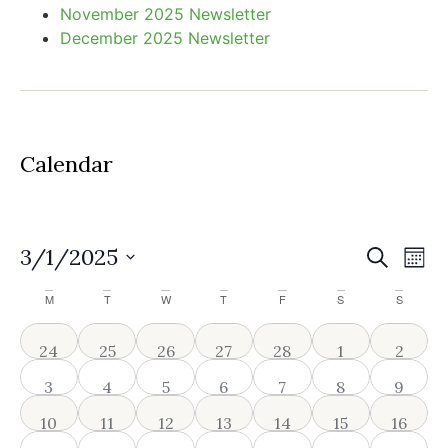
November 2025 Newsletter
December 2025 Newsletter
Calendar
Event
Ev
3/1/2025
Search
Mont
Select
Vi
Sear
date.
Calendar
M
T
W
T
F
S
S
Na
and
of
0 events
0 events
1 event
0 events
0 events
0 events
0 even
24
25
26
27
28
1
2
View
Events
0 events
1 event
2 events
1 event
1 event
1 event
1 event
3
4
5
6
7
8
9
Navig
2 events
2 events
3 events
2 events
2 events
2 events
2 event
10
11
12
13
14
15
16