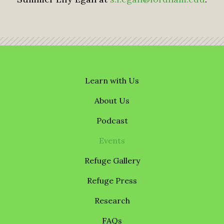
Learn with Us
About Us
Podcast
Events
Refuge Gallery
Refuge Press
Research
FAQs