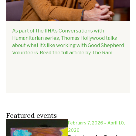
As part of the IIHA’s Conversations with
Humanitarian series, Thomas Hollywood talks
about what it’s like working with Good Shepherd
Volunteers. Read the full article by The Ram.
Featured events
February 7, 2026 – April 10,
2026