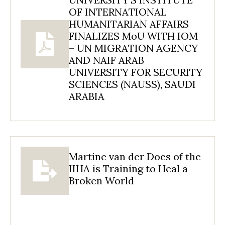
OF INTERNATIONAL
HUMANITARIAN AFFAIRS
FINALIZES MoU WITH IOM
– UN MIGRATION AGENCY
AND NAIF ARAB
UNIVERSITY FOR SECURITY
SCIENCES (NAUSS), SAUDI
ARABIA
Martine van der Does of the
IIHA is Training to Heal a
Broken World